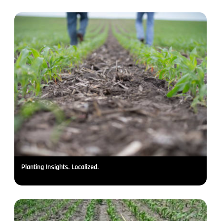
Planting Insights. Localized.