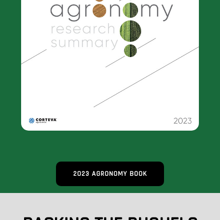
2023 AGRONOMY BOOK