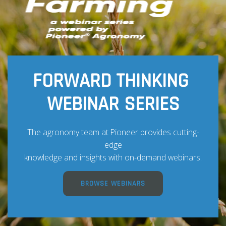
FORWARD THINKING
WEBINAR SERIES
The agronomy team at Pioneer provides cutting-
edge
knowledge and insights with on-demand webinars.
BROWSE WEBINARS