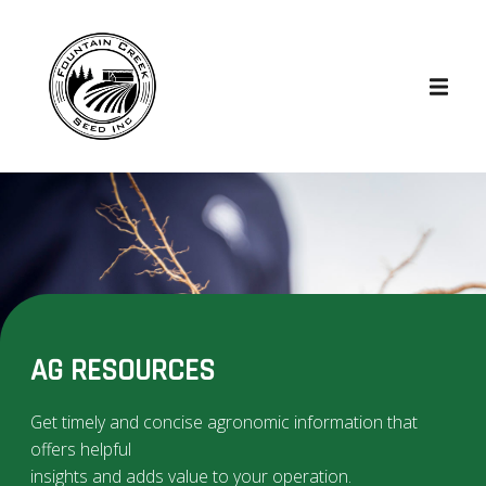
AG RESOURCES
Get timely and concise agronomic information that
offers helpful
insights and adds value to your operation.