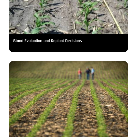
Stand Evaluation and Replant Decisions