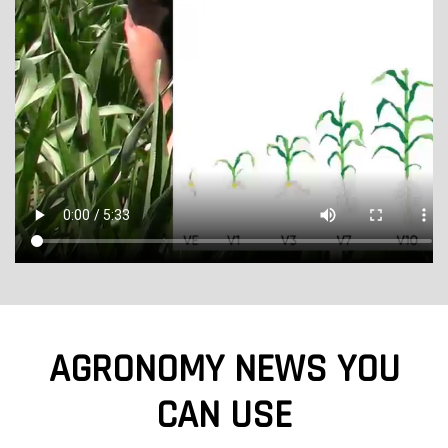
AGRONOMY NEWS YOU
CAN USE