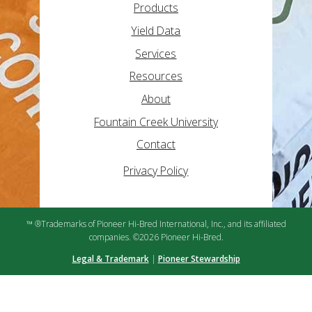
Products
Yield Data
Services
Resources
About
Fountain Creek University
Contact
Privacy Policy
™ ®Trademarks of Pioneer Hi-Bred International, Inc., and its affiliated
companies. ©2026 Pioneer Hi-Bred.
Legal & Trademark
|
Pioneer Stewardship