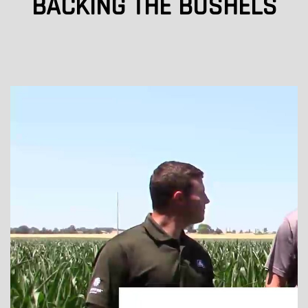
BACKING THE BUSHELS