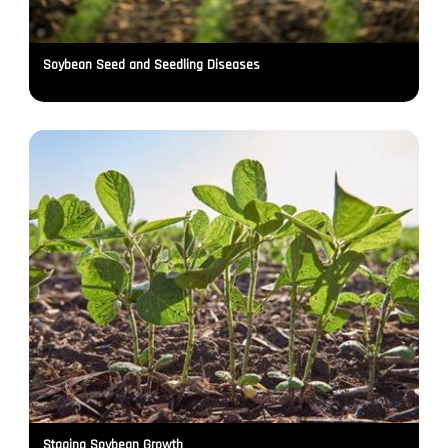
Soybean Seed and Seedling Diseases
Staging Soybean Growth