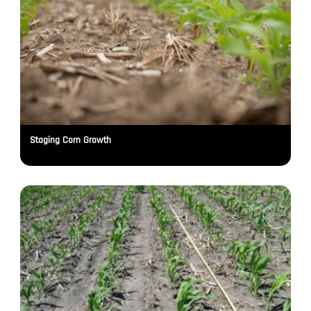
Staging Corn Growth