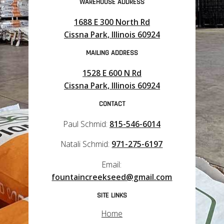
WAREHOUSE ADDRESS
1688 E 300 North Rd
Cissna Park, Illinois 60924
MAILING ADDRESS
1528 E 600 N Rd
Cissna Park, Illinois 60924
CONTACT
Paul Schmid:
815-546-6014
Natali Schmid:
971-275-6197
Email:
fountaincreekseed@gmail.com
SITE LINKS
Home