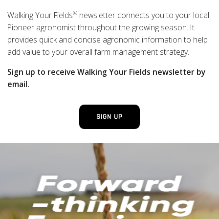
®
Walking Your Fields
newsletter connects you to your local
Pioneer agronomist throughout the growing season. It
provides quick and concise agronomic information to help
add value to your overall farm management strategy.
Sign up to receive Walking Your Fields newsletter by
email.
SIGN UP