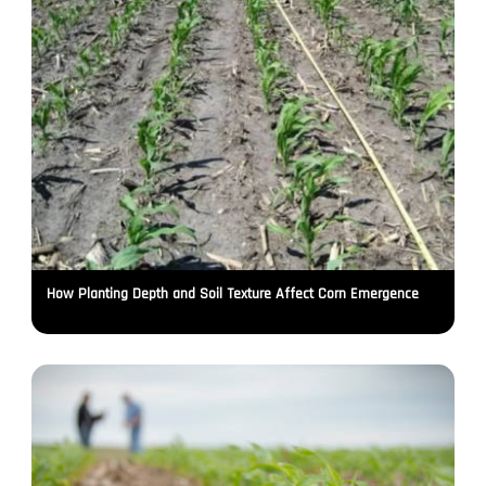
How Planting Depth and Soil Texture Affect Corn Emergence