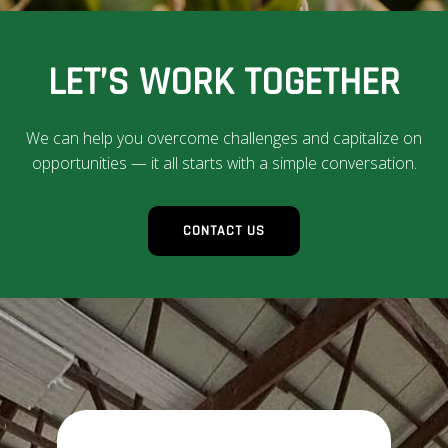
LET’S WORK TOGETHER
We can help you overcome challenges and capitalize on
opportunities — it all starts with a simple conversation.
CONTACT US