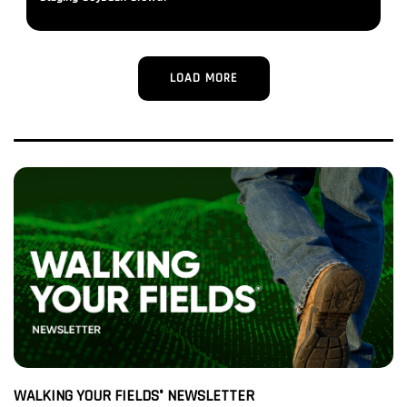
LOAD MORE
WALKING YOUR FIELDS
NEWSLETTER
®